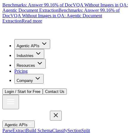
Benchmarks: Answer 99.16% of DocVQA Without Images in QA:
Agentic Document Extraction
Benchmarks: Answer 99.16% of
DocVQA Without Images in QA: Agentic Document
Extraction
Read more
Agentic APIs
Industries
Resources
Pricing
Company
Login / Start for Free
Contact Us
Agentic APIs
Parse
Extract
Build Schema
Classify
Section
Split