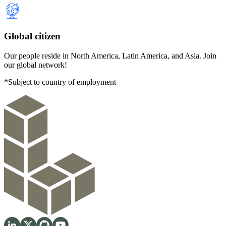
Global citizen
Our people reside in North America, Latin America, and Asia. Join
our global network!
*Subject to country of employment