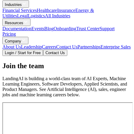
Industries
Financial Services
Healthcare
Insurance
Energy &
Utilities
Legal
Logistics
All Industries
Resources
Documentation
Events
Blog
Onboarding
Trust Center
Support
Pricing
Company
About Us
Leadership
Careers
Contact Us
Partnerships
Enterprise Sales
Login / Start for Free
Contact Us
Join the team
LandingAI is building a world-class team of AI Experts, Machine
Learning Engineers, Software Developers, Applied Scientists, and
Product Managers. See Artificial Intelligence (AI), sales, engineer
jobs and machine learning careers below.