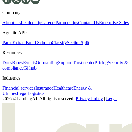
Company
About Us
Leadership
Careers
Partnerships
Contact Us
Enterprise Sales
Agentic APIs
Parse
Extract
Build Schema
Classify
Section
Split
Resources
Docs
Blogs
Events
Onboarding
Support
Trust center
Pricing
Security &
compliance
Github
Industries
Financial services
Insurance
Healthcare
Energy &
Utilities
Legal
Logistics
2026 ©LandingAI. All rights reserved.
Privacy Policy
|
Legal