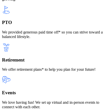
PTO
We provided generous paid time off* so you can strive toward a
balanced lifestyle.
Retirement
We offer retirement plans* to help you plan for your future!
Events
We love having fun! We set up virtual and in-person events to
connect with each other.