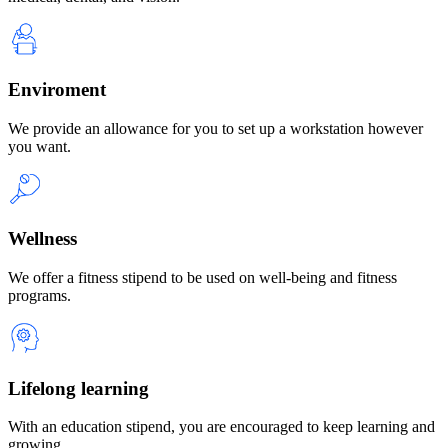
Enviroment
We provide an allowance for you to set up a workstation however
you want.
Wellness
We offer a fitness stipend to be used on well-being and fitness
programs.
Lifelong learning
With an education stipend, you are encouraged to keep learning and
growing