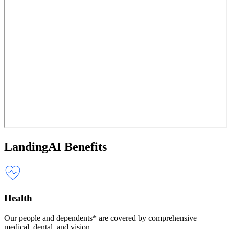
LandingAI Benefits
Health
Our people and dependents* are covered by comprehensive
medical, dental, and vision.