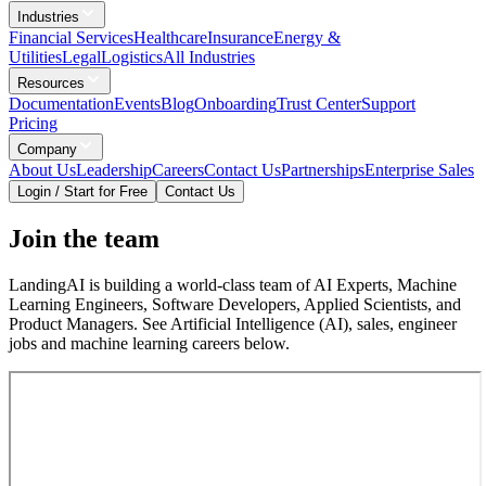
Industries
Financial Services
Healthcare
Insurance
Energy &
Utilities
Legal
Logistics
All Industries
Resources
Documentation
Events
Blog
Onboarding
Trust Center
Support
Pricing
Company
About Us
Leadership
Careers
Contact Us
Partnerships
Enterprise Sales
Login / Start for Free
Contact Us
Join the team
LandingAI is building a world-class team of AI Experts, Machine
Learning Engineers, Software Developers, Applied Scientists, and
Product Managers. See Artificial Intelligence (AI), sales, engineer
jobs and machine learning careers below.