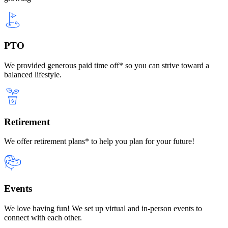
PTO
We provided generous paid time off* so you can strive toward a
balanced lifestyle.
Retirement
We offer retirement plans* to help you plan for your future!
Events
We love having fun! We set up virtual and in-person events to
connect with each other.