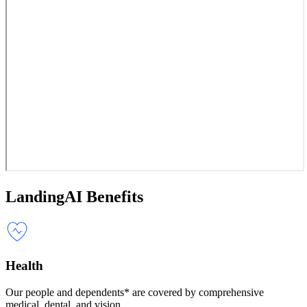
LandingAI Benefits
Health
Our people and dependents* are covered by comprehensive
medical, dental, and vision.