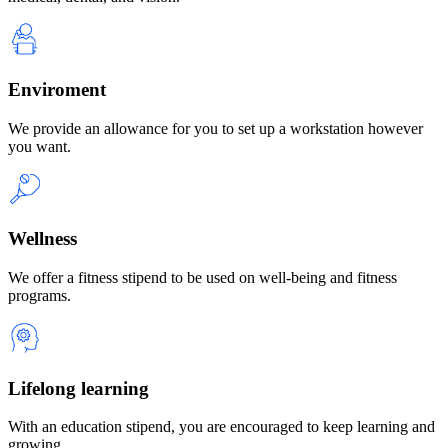
Enviroment
We provide an allowance for you to set up a workstation however
you want.
Wellness
We offer a fitness stipend to be used on well-being and fitness
programs.
Lifelong learning
With an education stipend, you are encouraged to keep learning and
growing