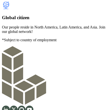
Global citizen
Our people reside in North America, Latin America, and Asia. Join
our global network!
*Subject to country of employment