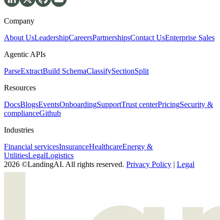
Company
About Us
Leadership
Careers
Partnerships
Contact Us
Enterprise Sales
Agentic APIs
Parse
Extract
Build Schema
Classify
Section
Split
Resources
Docs
Blogs
Events
Onboarding
Support
Trust center
Pricing
Security &
compliance
Github
Industries
Financial services
Insurance
Healthcare
Energy &
Utilities
Legal
Logistics
2026 ©LandingAI. All rights reserved.
Privacy Policy
|
Legal