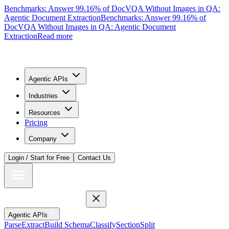
Benchmarks: Answer 99.16% of DocVQA Without Images in QA:
Agentic Document Extraction
Benchmarks: Answer 99.16% of
DocVQA Without Images in QA: Agentic Document
Extraction
Read more
Agentic APIs
Industries
Resources
Pricing
Company
Login / Start for Free
Contact Us
Agentic APIs
Parse
Extract
Build Schema
Classify
Section
Split