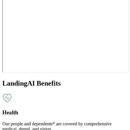
LandingAI Benefits
Health
Our people and dependents* are covered by comprehensive
medical, dental, and vision.