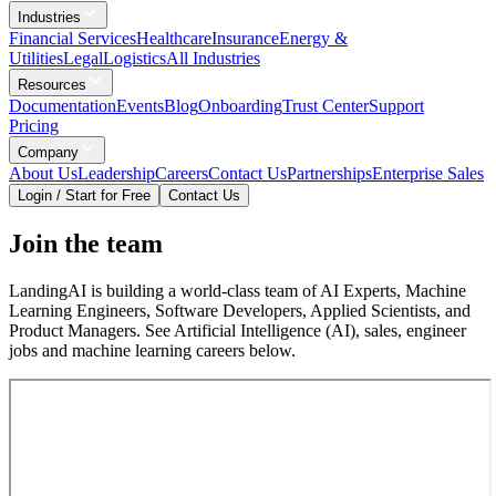
Industries
Financial Services
Healthcare
Insurance
Energy &
Utilities
Legal
Logistics
All Industries
Resources
Documentation
Events
Blog
Onboarding
Trust Center
Support
Pricing
Company
About Us
Leadership
Careers
Contact Us
Partnerships
Enterprise Sales
Login / Start for Free
Contact Us
Join the team
LandingAI is building a world-class team of AI Experts, Machine
Learning Engineers, Software Developers, Applied Scientists, and
Product Managers. See Artificial Intelligence (AI), sales, engineer
jobs and machine learning careers below.