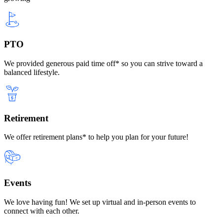
PTO
We provided generous paid time off* so you can strive toward a
balanced lifestyle.
Retirement
We offer retirement plans* to help you plan for your future!
Events
We love having fun! We set up virtual and in-person events to
connect with each other.