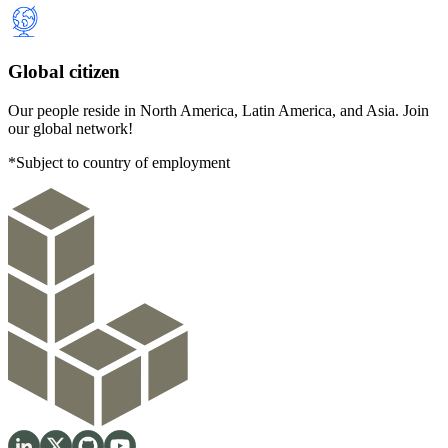
Global citizen
Our people reside in North America, Latin America, and Asia. Join
our global network!
*Subject to country of employment