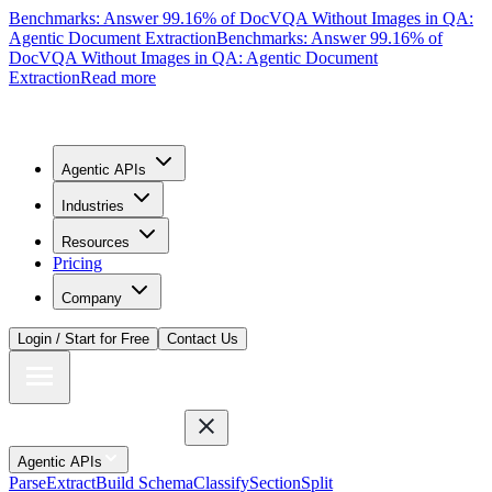
Benchmarks: Answer 99.16% of DocVQA Without Images in QA:
Agentic Document Extraction
Benchmarks: Answer 99.16% of
DocVQA Without Images in QA: Agentic Document
Extraction
Read more
Agentic APIs
Industries
Resources
Pricing
Company
Login / Start for Free
Contact Us
Agentic APIs
Parse
Extract
Build Schema
Classify
Section
Split