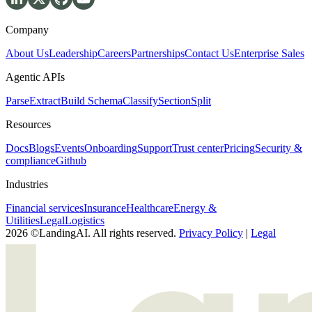
Company
About Us
Leadership
Careers
Partnerships
Contact Us
Enterprise Sales
Agentic APIs
Parse
Extract
Build Schema
Classify
Section
Split
Resources
Docs
Blogs
Events
Onboarding
Support
Trust center
Pricing
Security &
compliance
Github
Industries
Financial services
Insurance
Healthcare
Energy &
Utilities
Legal
Logistics
2026 ©LandingAI. All rights reserved.
Privacy Policy
|
Legal