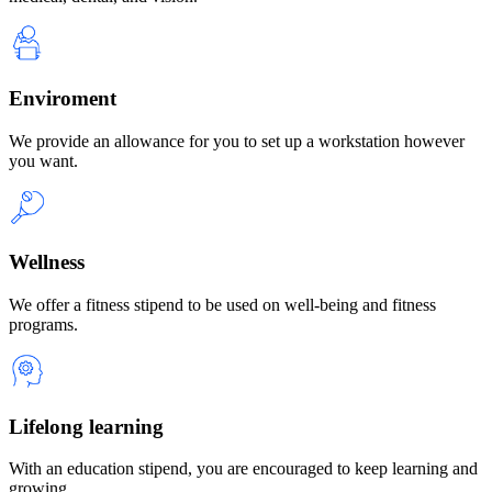
Enviroment
We provide an allowance for you to set up a workstation however
you want.
Wellness
We offer a fitness stipend to be used on well-being and fitness
programs.
Lifelong learning
With an education stipend, you are encouraged to keep learning and
growing