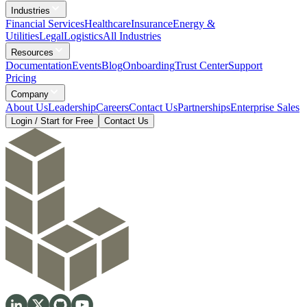
Industries
Financial Services
Healthcare
Insurance
Energy &
Utilities
Legal
Logistics
All Industries
Resources
Documentation
Events
Blog
Onboarding
Trust Center
Support
Pricing
Company
About Us
Leadership
Careers
Contact Us
Partnerships
Enterprise Sales
Login / Start for Free
Contact Us