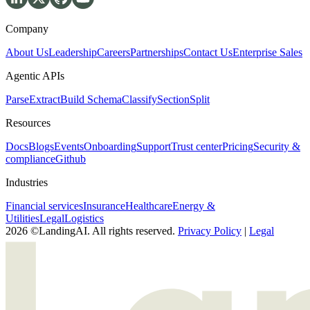
Company
About Us
Leadership
Careers
Partnerships
Contact Us
Enterprise Sales
Agentic APIs
Parse
Extract
Build Schema
Classify
Section
Split
Resources
Docs
Blogs
Events
Onboarding
Support
Trust center
Pricing
Security &
compliance
Github
Industries
Financial services
Insurance
Healthcare
Energy &
Utilities
Legal
Logistics
2026 ©LandingAI. All rights reserved.
Privacy Policy
|
Legal