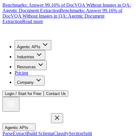
Benchmarks: Answer 99.16% of DocVQA Without Images in QA:
Agentic Document Extraction
Benchmarks: Answer 99.16% of
DocVQA Without Images in QA: Agentic Document
Extraction
Read more
Agentic APIs
Industries
Resources
Pricing
Company
Login / Start for Free
Contact Us
Agentic APIs
Parse
Extract
Build Schema
Classify
Section
Split