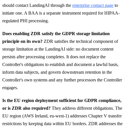
should contact LandingAI through the
enterprise contact page
to
initiate one. A BAA is a separate instrument required for HIPAA-
regulated PHI processing.
Does enabling ZDR satisfy the GDPR storage limitation
principle on its own?
ZDR satisfies the technical component of
storage limitation at the LandingAI side: no document content
persists after processing completes. It does not replace the
Controller's obligations to establish and document a lawful basis,
inform data subjects, and govern downstream retention in the
Controller's own systems and any further processors the Controller
engages.
Is the EU region deployment sufficient for GDPR compliance,
or is ZDR also required?
They address different obligations. The
EU region (AWS Ireland, eu-west-1) addresses Chapter V transfer
restrictions by keeping data within EU borders. ZDR addresses the