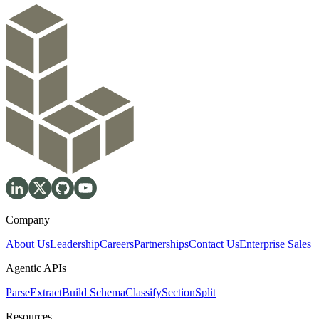
Company
About Us
Leadership
Careers
Partnerships
Contact Us
Enterprise Sales
Agentic APIs
Parse
Extract
Build Schema
Classify
Section
Split
Resources