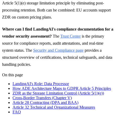
Article 5(1)(e) storage limitation principle by eliminating post-
processing retention. Both can be combined: EU accounts support
ZDR on custom pricing plans.
Where can I find LandingAI's compliance documentation for a
vendor security assessment?
The
Trust Center
is the primary
source for compliance reports, audit attestations, and real-time
system status. The
Security and Compliance page
provides a
structured overview of certifications, technical safeguards, and data
handling policies.
On this page
LandingAI's Role: Data Processor
How ADE Architecture Maps to GDPR Article 5 Principles
ZDR as the Storage Limitation Control (Article 5(1)(e))
Cross-Border Transfers (Chapter V)
Article 28 Contracting (DPA and BAA)
Article 32 Technical and Organizational Measures
FAQ