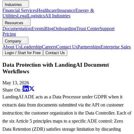
Industries
Financial Services
Healthcare
Insurance
Energy &
Utilities
Legal
Logistics
All Industries
Resources
Documentation
Events
Blog
Onboarding
Trust Center
Support
Pricing
Company
About Us
Leadership
Careers
Contact Us
Partnerships
Enterprise Sales
Login / Start for Free
Contact Us
Data Protection with LandingAI Document
Workflows
May 13, 2026
Share On :
LandingAI ADE acts as a Data Processor under GDPR when it
extracts data from documents submitted via the API on customer
instruction; the customer organization is the Data Controller. Each of
the six Article 5 principles maps to a specific ADE control: Zero
Data Retention (ZDR) satisfies storage limitation by discarding