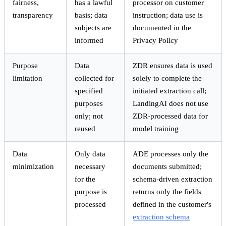
fairness,
has a lawful
processor on customer
transparency
basis; data
instruction; data use is
subjects are
documented in the
informed
Privacy Policy
Purpose
Data
ZDR ensures data is used
limitation
collected for
solely to complete the
specified
initiated extraction call;
purposes
LandingAI does not use
only; not
ZDR-processed data for
reused
model training
Data
Only data
ADE processes only the
minimization
necessary
documents submitted;
for the
schema-driven extraction
purpose is
returns only the fields
processed
defined in the customer's
extraction schema