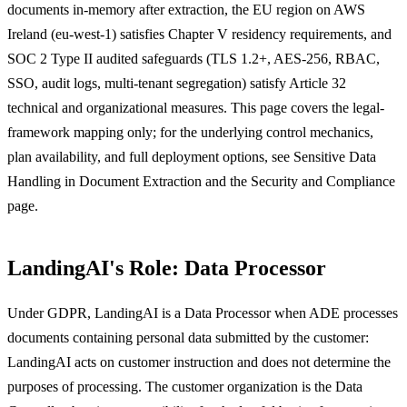
documents in-memory after extraction, the EU region on AWS
Ireland (eu-west-1) satisfies Chapter V residency requirements, and
SOC 2 Type II audited safeguards (TLS 1.2+, AES-256, RBAC,
SSO, audit logs, multi-tenant segregation) satisfy Article 32
technical and organizational measures. This page covers the legal-
framework mapping only; for the underlying control mechanics,
plan availability, and full deployment options, see Sensitive Data
Handling in Document Extraction and the Security and Compliance
page.
LandingAI's Role: Data Processor
Under GDPR, LandingAI is a Data Processor when ADE processes
documents containing personal data submitted by the customer:
LandingAI acts on customer instruction and does not determine the
purposes of processing. The customer organization is the Data