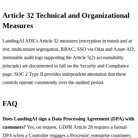
Article 32 Technical and Organizational
Measures
LandingAI ADE's Article 32 measures (encryption in transit and at
rest, multi-tenant segregation, RBAC, SSO via Okta and Azure AD,
immutable audit logs supporting the Article 5(2) accountability
principle) are documented in full on the Security and Compliance
page. SOC 2 Type II provides independent attestation that these
controls operate consistently over the audited period.
FAQ
Does LandingAI sign a Data Processing Agreement (DPA) with
customers?
Yes, on request. GDPR Article 28 requires a formal
DPA when a Controller engages a Processor; enterprise customers