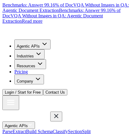
Benchmarks: Answer 99.16% of DocVQA Without Images in QA:
Agentic Document Extraction
Benchmarks: Answer 99.16% of
DocVQA Without Images in QA: Agentic Document
Extraction
Read more
Agentic APIs
Industries
Resources
Pricing
Company
Login / Start for Free
Contact Us
Agentic APIs
Parse
Extract
Build Schema
Classify
Section
Split