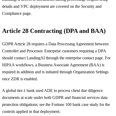
details and VPC deployment are covered on the Security and
Compliance page.
Article 28 Contracting (DPA and BAA)
GDPR Article 28 requires a Data Processing Agreement between
Controller and Processor. Enterprise customers requiring a DPA
should contact LandingAI through the enterprise contact page. For
HIPAA workflows, a Business Associate Agreement (BAA) is
required in addition and is initiated through Organization Settings
once ZDR is enabled.
A global tier-1 bank used ADE to process client due diligence
documents at scale under both GDPR and financial services data
protection obligations; see the Fortune 100 bank case study for the
controls applied in that deployment.