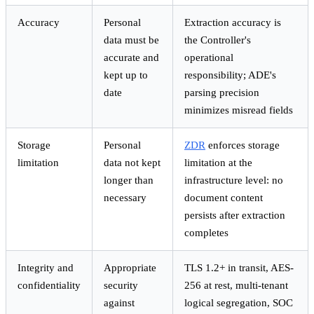
Accuracy
Personal
Extraction accuracy is
data must be
the Controller's
accurate and
operational
kept up to
responsibility; ADE's
date
parsing precision
minimizes misread fields
Storage
Personal
ZDR
enforces storage
limitation
data not kept
limitation at the
longer than
infrastructure level: no
necessary
document content
persists after extraction
completes
Integrity and
Appropriate
TLS 1.2+ in transit, AES-
confidentiality
security
256 at rest, multi-tenant
against
logical segregation, SOC