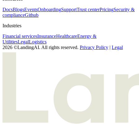
Docs
Blogs
Events
Onboarding
Support
Trust center
Pricing
Security &
compliance
Github
Industries
Financial services
Insurance
Healthcare
Energy &
Utilities
Legal
Logistics
2026 ©LandingAI. All rights reserved.
Privacy Policy
|
Legal