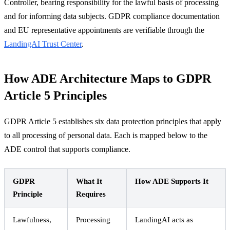
Controller, bearing responsibility for the lawful basis of processing
and for informing data subjects. GDPR compliance documentation
and EU representative appointments are verifiable through the
LandingAI Trust Center
.
How ADE Architecture Maps to GDPR
Article 5 Principles
GDPR Article 5 establishes six data protection principles that apply
to all processing of personal data. Each is mapped below to the
ADE control that supports compliance.
GDPR
What It
How ADE Supports It
Principle
Requires
Lawfulness,
Processing
LandingAI acts as