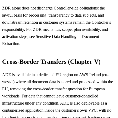
ZDR alone does not discharge Controller-side obligations: the
lawful basis for processing, transparency to data subjects, and
downstream retention in customer systems remain the Controller's
responsibility. For ZDR mechanics, scope, plan availability, and
activation steps, see Sensitive Data Handling in Document
Extraction.
Cross-Border Transfers (Chapter V)
ADE is available in a dedicated EU region on AWS Ireland (eu-
west-1) where all document data is stored and processed within the
EU, removing the cross-border transfer question for European
workloads. For data that cannot leave customer-controlled
infrastructure under any condition, ADE is also deployable as a
containerized application inside the customer's own VPC, with no
LandingAI access to documents during processing. Region setup