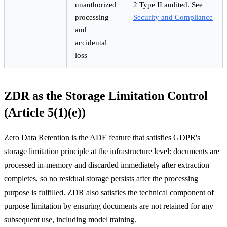
unauthorized
2 Type II audited. See
processing
Security and Compliance
and
accidental
loss
ZDR as the Storage Limitation Control
(Article 5(1)(e))
Zero Data Retention is the ADE feature that satisfies GDPR's
storage limitation principle at the infrastructure level: documents are
processed in-memory and discarded immediately after extraction
completes, so no residual storage persists after the processing
purpose is fulfilled. ZDR also satisfies the technical component of
purpose limitation by ensuring documents are not retained for any
subsequent use, including model training.