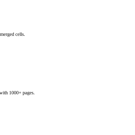
 merged cells.
s with 1000+ pages.