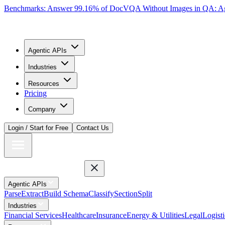
Benchmarks: Answer 99.16% of DocVQA Without Images in QA: Ag
Agentic APIs
Industries
Resources
Pricing
Company
Login / Start for Free
Contact Us
Agentic APIs
Parse
Extract
Build Schema
Classify
Section
Split
Industries
Financial Services
Healthcare
Insurance
Energy & Utilities
Legal
Logisti