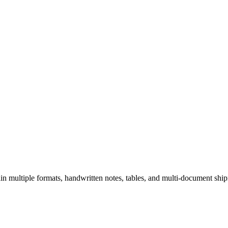
tain multiple formats, handwritten notes, tables, and multi-document sh