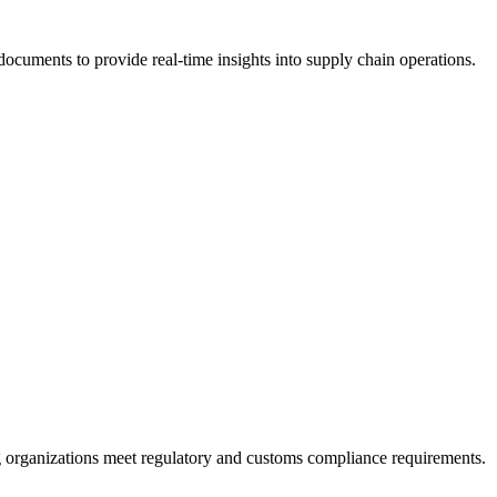
documents to provide real-time insights into supply chain operations.
ing organizations meet regulatory and customs compliance requirements.