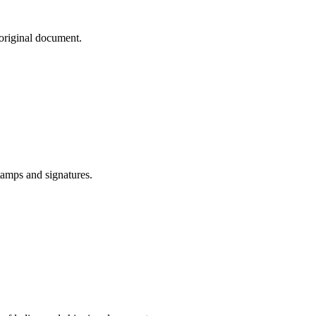
 original document.
tamps and signatures.