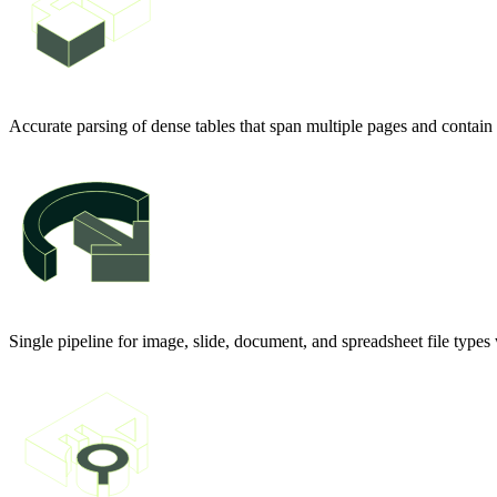
Accurate parsing of dense tables that span multiple pages and contain
Single pipeline for image, slide, document, and spreadsheet file type