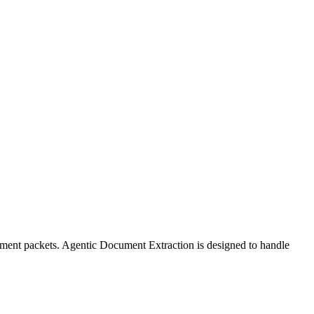
ipment packets. Agentic Document Extraction is designed to handle