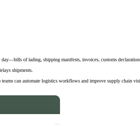
day—bills of lading, shipping manifests, invoices, customs declarations
delays shipments.
 teams can automate logistics workflows and improve supply chain visib