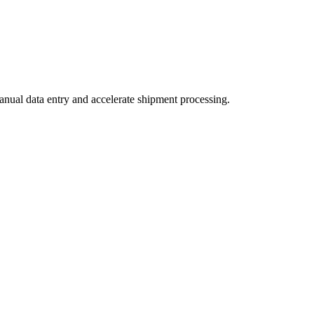
nual data entry and accelerate shipment processing.