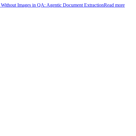
ithout Images in QA: Agentic Document Extraction
Read more