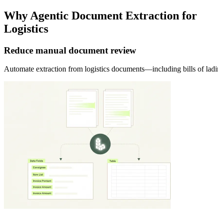
Why Agentic Document Extraction for
Logistics
Reduce manual document review
Automate extraction from logistics documents—including bills of lad