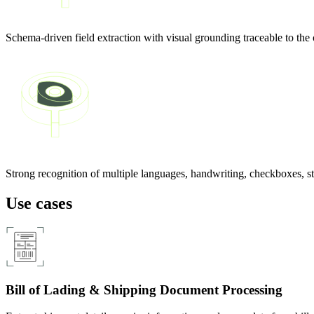
Schema-driven field extraction with visual grounding traceable to the
Strong recognition of multiple languages, handwriting, checkboxes, s
Use cases
Bill of Lading & Shipping Document Processing