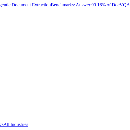
entic Document Extraction
Benchmarks: Answer 99.16% of DocVQA W
cs
All Industries