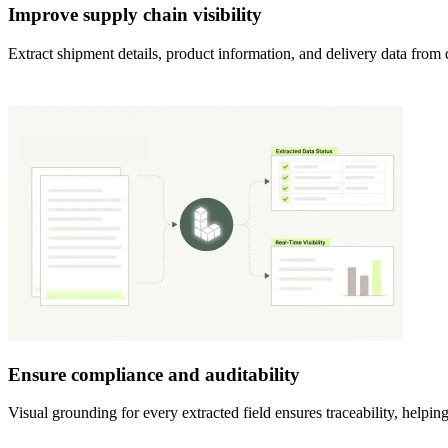
Improve supply chain visibility
Extract shipment details, product information, and delivery data from 
Ensure compliance and auditability
Visual grounding for every extracted field ensures traceability, help