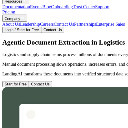
Resources
Documentation
Events
Blog
Onboarding
Trust Center
Support
Pricing
Company
About Us
Leadership
Careers
Contact Us
Partnerships
Enterprise Sales
Login / Start for Free
Contact Us
Agentic Document Extraction in Logistics
Logistics and supply chain teams process millions of documents every 
Manual document processing slows operations, increases errors, and 
LandingAI transforms these documents into verified structured data so
Start for Free
Contact Us