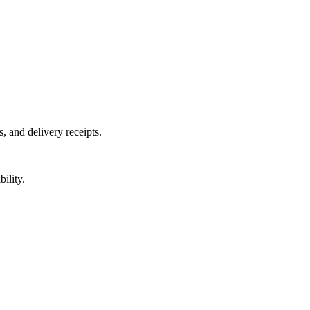
, and delivery receipts.
ility.