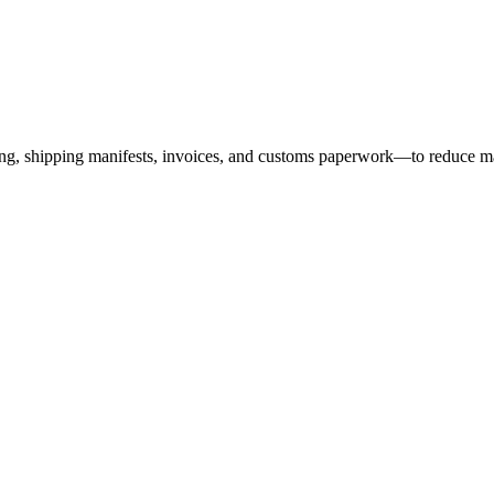
ing, shipping manifests, invoices, and customs paperwork—to reduce ma