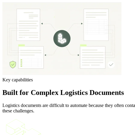
Key capabilities
Built for Complex Logistics Documents
Logistics documents are difficult to automate because they often con
these challenges.