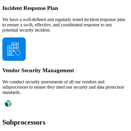
Incident Response Plan
We have a well-defined and regularly tested incident response plan
to ensure a swift, effective, and coordinated response to any
potential security incident.
Vendor Security Management
We conduct security assessments of all our vendors and
subprocessors to ensure they meet our security and data protection
standards.
Subprocessors