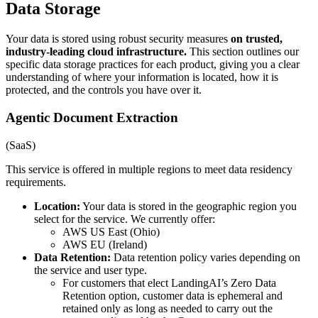
Data Storage
Your data is stored using robust security measures
on trusted,
industry-leading cloud infrastructure.
This section outlines our
specific data storage practices for each product, giving you a clear
understanding of where your information is located, how it is
protected, and the controls you have over it.
Agentic Document Extraction
(SaaS)
This service is offered in multiple regions to meet data residency
requirements.
Location:
Your data is stored in the geographic region you
select for the service. We currently offer:
AWS US East (Ohio)
AWS EU (Ireland)
Data Retention:
Data retention policy varies depending on
the service and user type.
For customers that elect LandingAI’s Zero Data
Retention option, customer data is ephemeral and
retained only as long as needed to carry out the