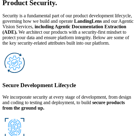
Product Security.
Security is a fundamental part of our product development lifecycle,
governing how we build and operate
LandingLens
and our Agentic
Vision Services,
including Agentic Documentation Extraction
(ADE).
We architect our products with a security-first mindset to
protect your data and ensure platform integrity. Below are some of
the key security-related attributes built into our platform.
Secure Development Lifecycle
We incorporate security at every stage of development, from design
and coding to testing and deployment, to build
secure products
from the ground up.