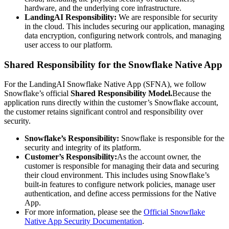
hardware, and the underlying core infrastructure.
LandingAI Responsibility:
We are responsible for security
in the cloud. This includes securing our application, managing
data encryption, configuring network controls, and managing
user access to our platform.
Shared Responsibility for the Snowflake Native App
For the LandingAI Snowflake Native App (SFNA), we follow
Snowflake’s official
Shared Responsibility Model.
Because the
application runs directly within the customer’s Snowflake account,
the customer retains significant control and responsibility over
security.
Snowflake’s Responsibility:
Snowflake is responsible for the
security and integrity of its platform.
Customer’s Responsibility:
As the account owner, the
customer is responsible for managing their data and securing
their cloud environment. This includes using Snowflake’s
built-in features to configure network policies, manage user
authentication, and define access permissions for the Native
App.
For more information, please see the
Official Snowflake
Native App Security Documentation
.