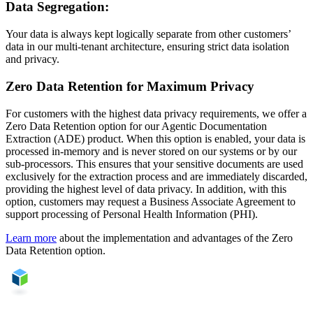
Data Segregation:
Your data is always kept logically separate from other customers’
data in our multi-tenant architecture, ensuring strict data isolation
and privacy.
Zero Data Retention for Maximum Privacy
For customers with the highest data privacy requirements, we offer a
Zero Data Retention option for our Agentic Documentation
Extraction (ADE) product. When this option is enabled, your data is
processed in-memory and is never stored on our systems or by our
sub-processors. This ensures that your sensitive documents are used
exclusively for the extraction process and are immediately discarded,
providing the highest level of data privacy. In addition, with this
option, customers may request a Business Associate Agreement to
support processing of Personal Health Information (PHI).
Learn more
about the implementation and advantages of the Zero
Data Retention option.