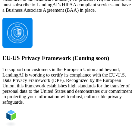
must subscribe to LandingAI’s HIPAA compliant services and have
a Business Associate Agreement (BAA) in place.
EU-US Privacy Framework (Coming soon)
To support our customers in the European Union and beyond,
LandingAI is working to certify its compliance with the EU-U.S.
Data Privacy Framework (DPF). Recognized by the European
Union, this framework establishes high standards for the transfer of
personal data to the United States and demonstrates our commitment
to protecting your information with robust, enforceable privacy
safeguards.