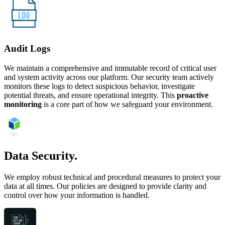
Audit Logs
We maintain a comprehensive and immutable record of critical user
and system activity across our platform. Our security team actively
monitors these logs to detect suspicious behavior, investigate
potential threats, and ensure operational integrity. This
proactive
monitoring
is a core part of how we safeguard your environment.
Data Security.
We employ robust technical and procedural measures to protect your
data at all times. Our policies are designed to provide clarity and
control over how your information is handled.