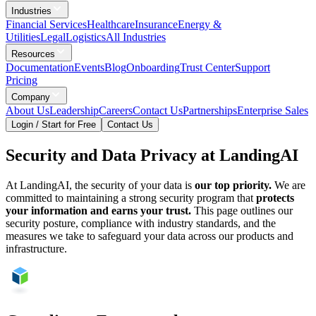
Industries
Financial Services
Healthcare
Insurance
Energy &
Utilities
Legal
Logistics
All Industries
Resources
Documentation
Events
Blog
Onboarding
Trust Center
Support
Pricing
Company
About Us
Leadership
Careers
Contact Us
Partnerships
Enterprise Sales
Login / Start for Free
Contact Us
Security and Data Privacy at LandingAI
At LandingAI, the security of your data is
our top priority.
We are
committed to maintaining a strong security program that
protects
your information and earns your trust.
This page outlines our
security posture, compliance with industry standards, and the
measures we take to safeguard your data across our products and
infrastructure.