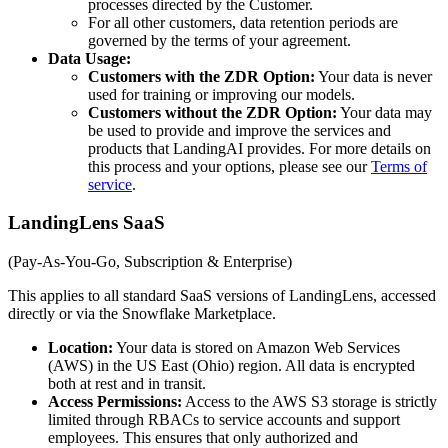
processes directed by the Customer.
For all other customers, data retention periods are
governed by the terms of your agreement.
Data Usage:
Customers with the ZDR Option:
Your data is never
used for training or improving our models.
Customers without the ZDR Option:
Your data may
be used to provide and improve the services and
products that LandingAI provides. For more details on
this process and your options, please see our
Terms of
service
.
LandingLens SaaS
(Pay-As-You-Go, Subscription & Enterprise)
This applies to all standard SaaS versions of LandingLens, accessed
directly or via the Snowflake Marketplace.
Location:
Your data is stored on Amazon Web Services
(AWS) in the US East (Ohio) region. All data is encrypted
both at rest and in transit.
Access Permissions:
Access to the AWS S3 storage is strictly
limited through RBACs to service accounts and support
employees. This ensures that only authorized and