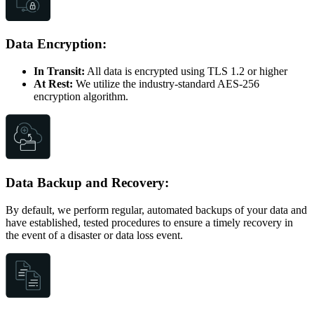
Data Encryption:
In Transit:
All data is encrypted using TLS 1.2 or higher
At Rest:
We utilize the industry-standard AES-256
encryption algorithm.
Data Backup and Recovery:
By default, we perform regular, automated backups of your data and
have established, tested procedures to ensure a timely recovery in
the event of a disaster or data loss event.