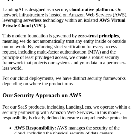
LandingAI is designed as a secure,
cloud-native platform
. Our
network infrastructure is hosted on Amazon Web Services (AWS),
leveraging serverless technology within an isolated
AWS Virtual
Private Cloud (VPC).
This modern foundation is governed by
zero-trust principles
,
meaning we do not automatically trust any entity inside or outside
our network. By enforcing strict verification for every access
request, including multi-factor authentication (MFA) and the
principle of least-privileged access, we create a robust security
framework that protects our systems and your data in a perimeter-
less world.
For our cloud deployments, we have distinct security frameworks
depending on where the product runs.
Our Security Approach on AWS
For our SaaS products, including LandingLens, we operate within a
security partnership with Amazon Web Services. In this model,
responsibility is clearly defined to ensure comprehensive protection.
AWS Responsibility:
AWS manages the security of the
cloud, including the physical security of data centers,