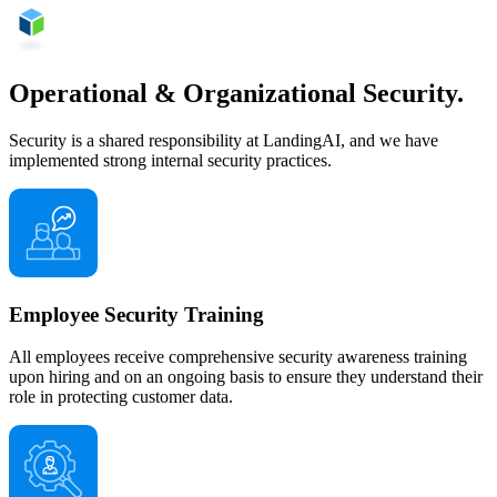
Operational & Organizational Security.
Security is a shared responsibility at LandingAI, and we have
implemented strong internal security practices.
Employee Security Training
All employees receive comprehensive security awareness training
upon hiring and on an ongoing basis to ensure they understand their
role in protecting customer data.