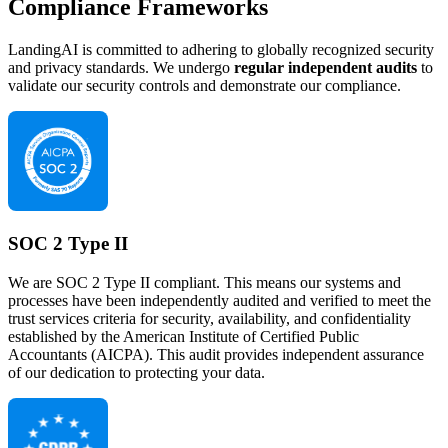
Compliance Frameworks
LandingAI is committed to adhering to globally recognized security
and privacy standards. We undergo
regular independent audits
to
validate our security controls and demonstrate our compliance.
SOC 2 Type II
We are SOC 2 Type II compliant. This means our systems and
processes have been independently audited and verified to meet the
trust services criteria for security, availability, and confidentiality
established by the American Institute of Certified Public
Accountants (AICPA). This audit provides independent assurance
of our dedication to protecting your data.