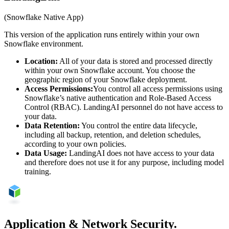
(Snowflake Native App)
This version of the application runs entirely within your own
Snowflake environment.
Location:
All of your data is stored and processed directly
within your own Snowflake account. You choose the
geographic region of your Snowflake deployment.
Access Permissions:
You control all access permissions using
Snowflake’s native authentication and Role-Based Access
Control (RBAC). LandingAI personnel do not have access to
your data.
Data Retention:
You control the entire data lifecycle,
including all backup, retention, and deletion schedules,
according to your own policies.
Data Usage:
LandingAI does not have access to your data
and therefore does not use it for any purpose, including model
training.
Application & Network Security.