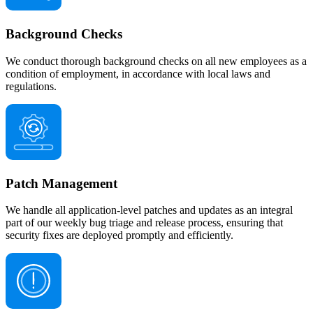
Background Checks
We conduct thorough background checks on all new employees as a
condition of employment, in accordance with local laws and
regulations.
Patch Management
We handle all application-level patches and updates as an integral
part of our weekly bug triage and release process, ensuring that
security fixes are deployed promptly and efficiently.