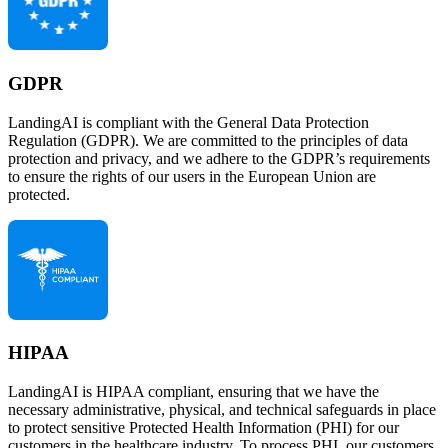
GDPR
LandingAI is compliant with the General Data Protection
Regulation (GDPR). We are committed to the principles of data
protection and privacy, and we adhere to the GDPR’s requirements
to ensure the rights of our users in the European Union are
protected.
HIPAA
LandingAI is HIPAA compliant, ensuring that we have the
necessary administrative, physical, and technical safeguards in place
to protect sensitive Protected Health Information (PHI) for our
customers in the healthcare industry. To process PHI, our customers