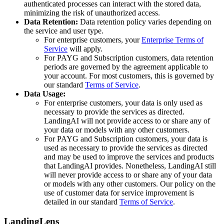
authenticated processes can interact with the stored data,
minimizing the risk of unauthorized access.
Data Retention:
Data retention policy varies depending on
the service and user type.
For enterprise customers, your
Enterprise Terms of
Service
will apply.
For PAYG and Subscription customers, data retention
periods are governed by the agreement applicable to
your account. For most customers, this is governed by
our standard
Terms of Service
.
Data Usage:
For enterprise customers, your data is only used as
necessary to provide the services as directed.
LandingAI will not provide access to or share any of
your data or models with any other customers.
For PAYG and Subscription customers, your data is
used as necessary to provide the services as directed
and may be used to improve the services and products
that LandingAI provides. Nonetheless, LandingAI still
will never provide access to or share any of your data
or models with any other customers. Our policy on the
use of customer data for service improvement is
detailed in our standard
Terms of Service
.
LandingLens