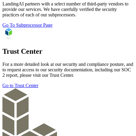
LandingAI partners with a select number of third-party vendors to
provide our services. We have carefully verified the security
practices of each of our subprocessors.
Go To Subprocessor Page
Trust Center
For a more detailed look at our security and compliance posture, and
to request access to our security documentation, including our SOC
2 report, please visit our Trust Center.
Go to Trust Center