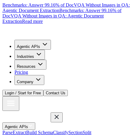
Benchmarks: Answer 99.16% of DocVQA Without Images in QA:
Agentic Document Extraction
Benchmarks: Answer 99.16% of
DocVQA Without Images in QA: Agentic Document
Extraction
Read more
Agentic APIs
Industries
Resources
Pricing
Company
Login / Start for Free
Contact Us
Agentic APIs
Parse
Extract
Build Schema
Classify
Section
Split