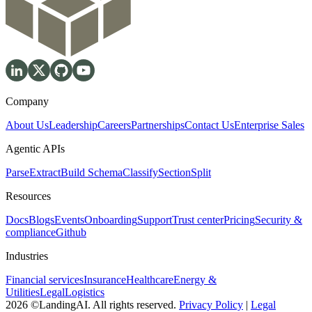
Company
About Us
Leadership
Careers
Partnerships
Contact Us
Enterprise Sales
Agentic APIs
Parse
Extract
Build Schema
Classify
Section
Split
Resources
Docs
Blogs
Events
Onboarding
Support
Trust center
Pricing
Security &
compliance
Github
Industries
Financial services
Insurance
Healthcare
Energy &
Utilities
Legal
Logistics
2026 ©LandingAI. All rights reserved.
Privacy Policy
|
Legal