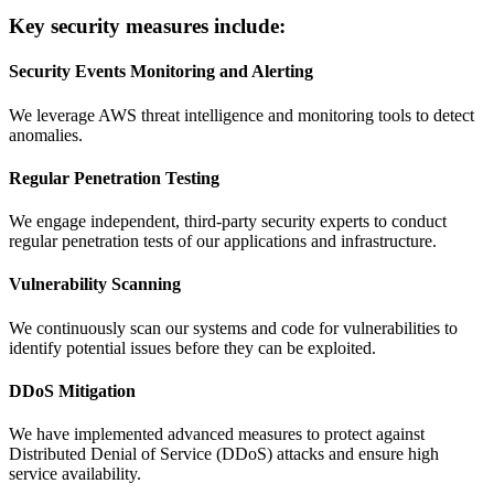
Key security measures include:
Security Events Monitoring and Alerting
We leverage AWS threat intelligence and monitoring tools to detect
anomalies.
Regular Penetration Testing
We engage independent, third-party security experts to conduct
regular penetration tests of our applications and infrastructure.
Vulnerability Scanning
We continuously scan our systems and code for vulnerabilities to
identify potential issues before they can be exploited.
DDoS Mitigation
We have implemented advanced measures to protect against
Distributed Denial of Service (DDoS) attacks and ensure high
service availability.