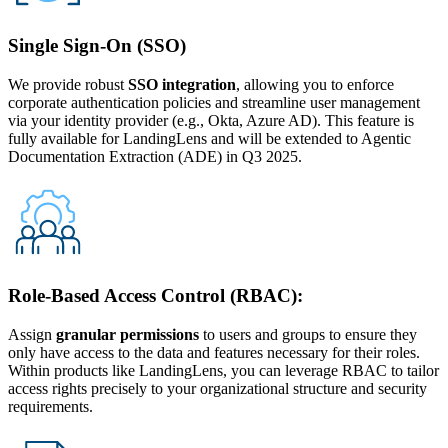
Single Sign-On (SSO)
We provide robust
SSO integration
, allowing you to enforce
corporate authentication policies and streamline user management
via your identity provider (e.g., Okta, Azure AD). This feature is
fully available for LandingLens and will be extended to Agentic
Documentation Extraction (ADE) in Q3 2025.
Role-Based Access Control (RBAC):
Assign
granular permissions
to users and groups to ensure they
only have access to the data and features necessary for their roles.
Within products like LandingLens, you can leverage RBAC to tailor
access rights precisely to your organizational structure and security
requirements.