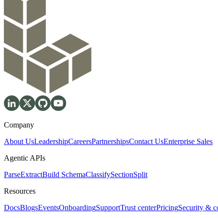
Company
About Us
Leadership
Careers
Partnerships
Contact Us
Enterprise Sales
Agentic APIs
Parse
Extract
Build Schema
Classify
Section
Split
Resources
Docs
Blogs
Events
Onboarding
Support
Trust center
Pricing
Security & 