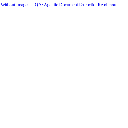
ithout Images in QA: Agentic Document Extraction
Read more