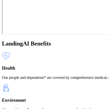
LandingAI Benefits
Health
Our people and dependents* are covered by comprehensive medical, d
Enviroment