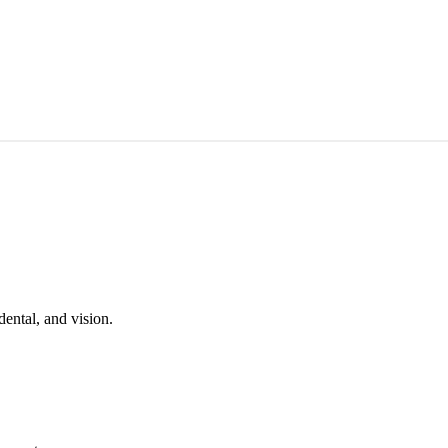
ental, and vision.