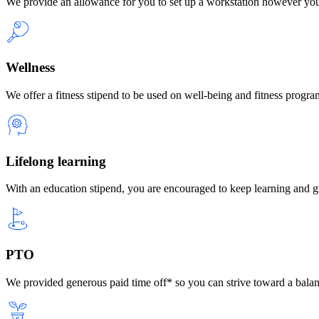
We provide an allowance for you to set up a workstation however yo
Wellness
We offer a fitness stipend to be used on well-being and fitness progra
Lifelong learning
With an education stipend, you are encouraged to keep learning and 
PTO
We provided generous paid time off* so you can strive toward a balanc