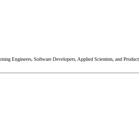
ning Engineers, Software Developers, Applied Scientists, and Product Ma