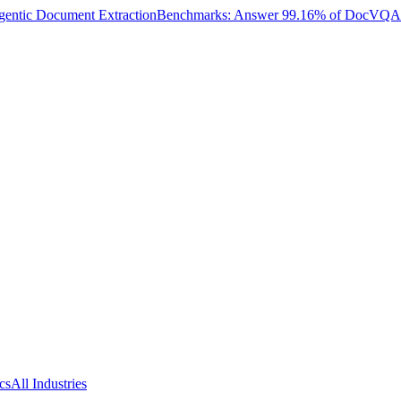
entic Document Extraction
Benchmarks: Answer 99.16% of DocVQA W
cs
All Industries