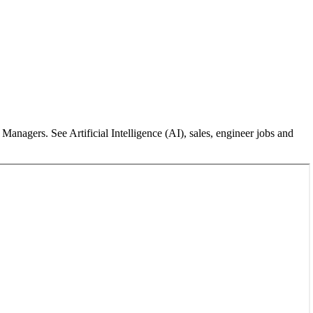
nagers. See Artificial Intelligence (AI), sales, engineer jobs and