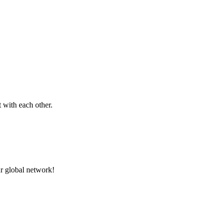
 with each other.
r global network!