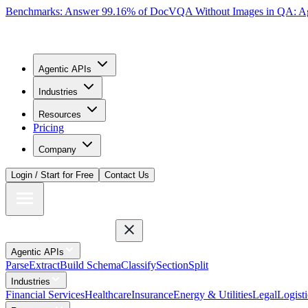
Benchmarks: Answer 99.16% of DocVQA Without Images in QA: Ag
Agentic APIs
Industries
Resources
Pricing
Company
Login / Start for Free
Contact Us
Agentic APIs
Parse
Extract
Build Schema
Classify
Section
Split
Industries
Financial Services
Healthcare
Insurance
Energy & Utilities
Legal
Logisti