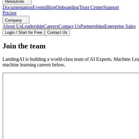
Resources
Documentation
Events
Blog
Onboarding
Trust Center
Support
Pricing
Company
About Us
Leadership
Careers
Contact Us
Partnerships
Enterprise Sales
Login / Start for Free
Contact Us
Join the team
LandingAI is building a world-class team of AI Experts, Machine Lear
machine learning careers below.