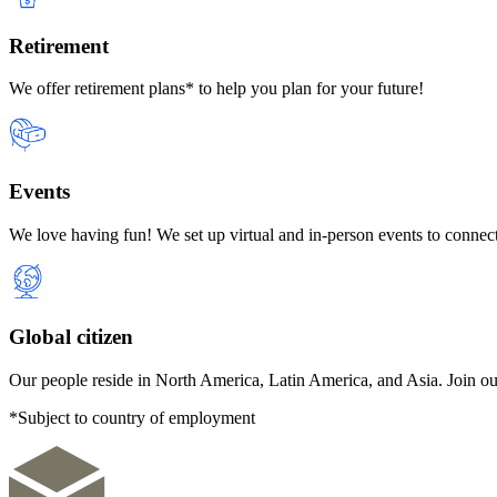
Retirement
We offer retirement plans* to help you plan for your future!
Events
We love having fun! We set up virtual and in-person events to connect
Global citizen
Our people reside in North America, Latin America, and Asia. Join ou
*Subject to country of employment