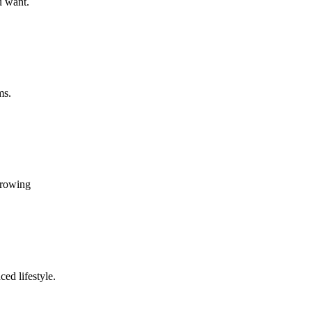
u want.
ms.
growing
ed lifestyle.