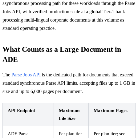
asynchronous processing path for these workloads through the Parse
Jobs API, with verified production scale at a global Tier-1 bank
processing multi-lingual corporate documents at this volume as
standard operating practice.
What Counts as a Large Document in
ADE
The
Parse Jobs API
is the dedicated path for documents that exceed
standard synchronous Parse API limits, accepting files up to 1 GB in
size and up to 6,000 pages per document.
API Endpoint
Maximum
Maximum Pages
File Size
ADE Parse
Per plan tier
Per plan tier; see