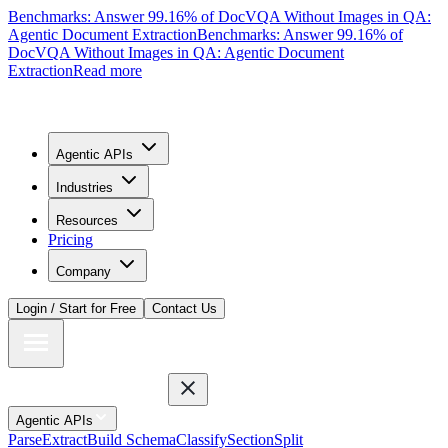
Benchmarks: Answer 99.16% of DocVQA Without Images in QA:
Agentic Document Extraction
Benchmarks: Answer 99.16% of
DocVQA Without Images in QA: Agentic Document
Extraction
Read more
Agentic APIs
Industries
Resources
Pricing
Company
Login / Start for Free
Contact Us
Agentic APIs
Parse
Extract
Build Schema
Classify
Section
Split