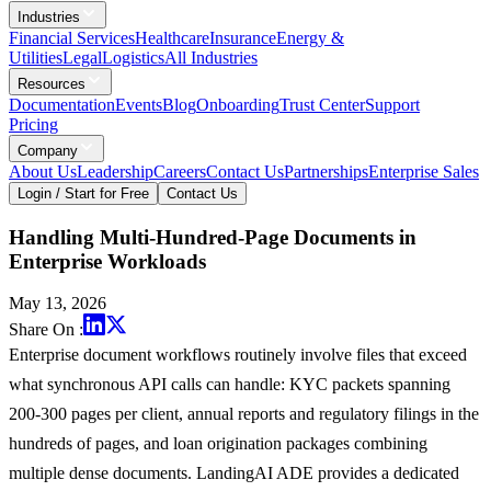
Industries
Financial Services
Healthcare
Insurance
Energy &
Utilities
Legal
Logistics
All Industries
Resources
Documentation
Events
Blog
Onboarding
Trust Center
Support
Pricing
Company
About Us
Leadership
Careers
Contact Us
Partnerships
Enterprise Sales
Login / Start for Free
Contact Us
Handling Multi-Hundred-Page Documents in
Enterprise Workloads
May 13, 2026
Share On :
Enterprise document workflows routinely involve files that exceed
what synchronous API calls can handle: KYC packets spanning
200-300 pages per client, annual reports and regulatory filings in the
hundreds of pages, and loan origination packages combining
multiple dense documents. LandingAI ADE provides a dedicated