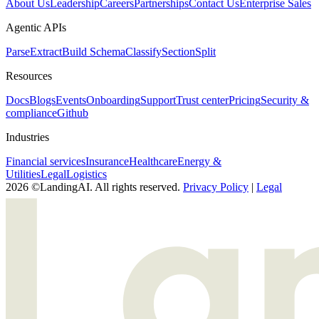
About Us
Leadership
Careers
Partnerships
Contact Us
Enterprise Sales
Agentic APIs
Parse
Extract
Build Schema
Classify
Section
Split
Resources
Docs
Blogs
Events
Onboarding
Support
Trust center
Pricing
Security &
compliance
Github
Industries
Financial services
Insurance
Healthcare
Energy &
Utilities
Legal
Logistics
2026 ©LandingAI. All rights reserved.
Privacy Policy
|
Legal