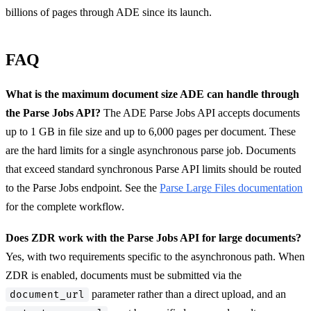
billions of pages through ADE since its launch.
FAQ
What is the maximum document size ADE can handle through
the Parse Jobs API?
The ADE Parse Jobs API accepts documents
up to 1 GB in file size and up to 6,000 pages per document. These
are the hard limits for a single asynchronous parse job. Documents
that exceed standard synchronous Parse API limits should be routed
to the Parse Jobs endpoint. See the
Parse Large Files documentation
for the complete workflow.
Does ZDR work with the Parse Jobs API for large documents?
Yes, with two requirements specific to the asynchronous path. When
ZDR is enabled, documents must be submitted via the
parameter rather than a direct upload, and an
document_url