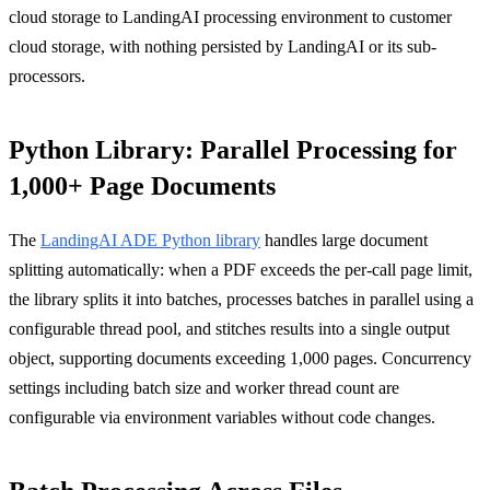
cloud storage to LandingAI processing environment to customer
cloud storage, with nothing persisted by LandingAI or its sub-
processors.
Python Library: Parallel Processing for
1,000+ Page Documents
The
LandingAI ADE Python library
handles large document
splitting automatically: when a PDF exceeds the per-call page limit,
the library splits it into batches, processes batches in parallel using a
configurable thread pool, and stitches results into a single output
object, supporting documents exceeding 1,000 pages. Concurrency
settings including batch size and worker thread count are
configurable via environment variables without code changes.