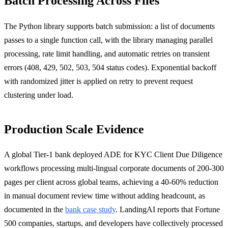
Batch Processing Across Files
The Python library supports batch submission: a list of documents
passes to a single function call, with the library managing parallel
processing, rate limit handling, and automatic retries on transient
errors (408, 429, 502, 503, 504 status codes). Exponential backoff
with randomized jitter is applied on retry to prevent request
clustering under load.
Production Scale Evidence
A global Tier-1 bank deployed ADE for KYC Client Due Diligence
workflows processing multi-lingual corporate documents of 200-300
pages per client across global teams, achieving a 40-60% reduction
in manual document review time without adding headcount, as
documented in the
bank case study
. LandingAI reports that Fortune
500 companies, startups, and developers have collectively processed