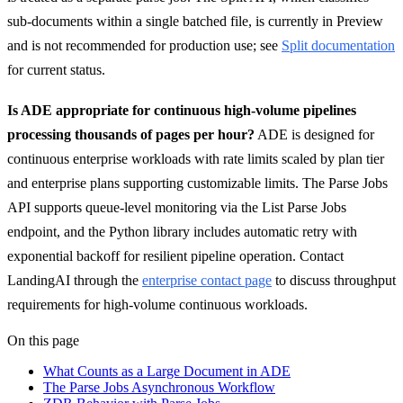
sub-documents within a single batched file, is currently in Preview
and is not recommended for production use; see
Split documentation
for current status.
Is ADE appropriate for continuous high-volume pipelines
processing thousands of pages per hour?
ADE is designed for
continuous enterprise workloads with rate limits scaled by plan tier
and enterprise plans supporting customizable limits. The Parse Jobs
API supports queue-level monitoring via the List Parse Jobs
endpoint, and the Python library includes automatic retry with
exponential backoff for resilient pipeline operation. Contact
LandingAI through the
enterprise contact page
to discuss throughput
requirements for high-volume continuous workloads.
On this page
What Counts as a Large Document in ADE
The Parse Jobs Asynchronous Workflow