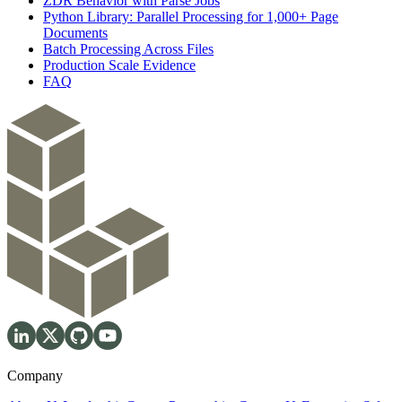
ZDR Behavior with Parse Jobs
Python Library: Parallel Processing for 1,000+ Page
Documents
Batch Processing Across Files
Production Scale Evidence
FAQ
Company