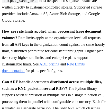
must be specified so parsed results are
output_save_url
written directly to customer-controlled storage. Supported storage
providers include Amazon S3, Azure Blob Storage, and Google
Cloud Storage.
How are rate limits applied when processing large document
volumes?
Rate limits apply at the organization level: all requests
from all API keys in the organization count against the same hourly
limit, distributed per minute for consistent throughput. Higher plan
tiers carry higher rate limits, and enterprise plans support
customizable limits. See
ADE pricing
and
Rate Limits
documentation
for plan-specific figures.
Can ADE handle documents distributed across multiple files,
such as a KYC packet in several PDFs?
The Python library
supports batch submission of multiple files in a single function call,
processing them in parallel with configurable concurrency. Each file
is treated as a separate parse job. The Split API, which classifies