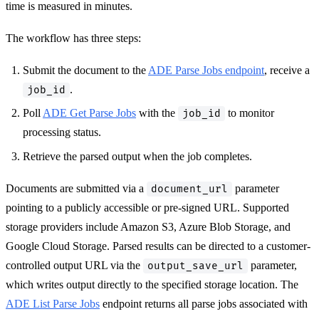
time is measured in minutes.
The workflow has three steps:
Submit the document to the
ADE Parse Jobs endpoint
, receive a
.
job_id
Poll
ADE Get Parse Jobs
with the
to monitor
job_id
processing status.
Retrieve the parsed output when the job completes.
Documents are submitted via a
parameter
document_url
pointing to a publicly accessible or pre-signed URL. Supported
storage providers include Amazon S3, Azure Blob Storage, and
Google Cloud Storage. Parsed results can be directed to a customer-
controlled output URL via the
parameter,
output_save_url
which writes output directly to the specified storage location. The
ADE List Parse Jobs
endpoint returns all parse jobs associated with