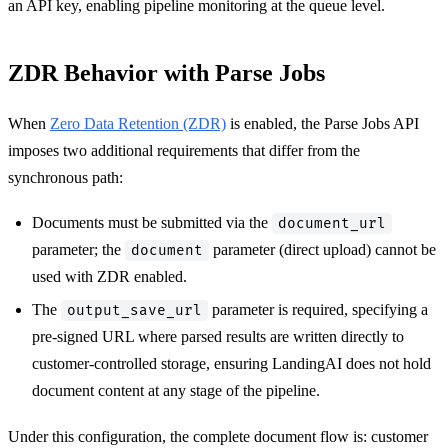
an API key, enabling pipeline monitoring at the queue level.
ZDR Behavior with Parse Jobs
When
Zero Data Retention (ZDR)
is enabled, the Parse Jobs API
imposes two additional requirements that differ from the
synchronous path:
Documents must be submitted via the
document_url
parameter; the
parameter (direct upload) cannot be
document
used with ZDR enabled.
The
parameter is required, specifying a
output_save_url
pre-signed URL where parsed results are written directly to
customer-controlled storage, ensuring LandingAI does not hold
document content at any stage of the pipeline.
Under this configuration, the complete document flow is: customer