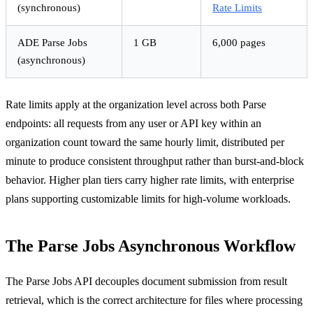
(synchronous)
Rate Limits
ADE Parse Jobs
1 GB
6,000 pages
(asynchronous)
Rate limits apply at the organization level across both Parse
endpoints: all requests from any user or API key within an
organization count toward the same hourly limit, distributed per
minute to produce consistent throughput rather than burst-and-block
behavior. Higher plan tiers carry higher rate limits, with enterprise
plans supporting customizable limits for high-volume workloads.
The Parse Jobs Asynchronous Workflow
The Parse Jobs API decouples document submission from result
retrieval, which is the correct architecture for files where processing