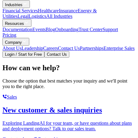
Industries
Financial Services
Healthcare
Insurance
Energy &
Utilities
Legal
Logistics
All Industries
Resources
Documentation
Events
Blog
Onboarding
Trust Center
Support
Pricing
Company
About Us
Leadership
Careers
Contact Us
Partnerships
Enterprise Sales
Login / Start for Free
Contact Us
How can we help?
Choose the option that best matches your inquiry and we'll point
you to the right place.
Sales
New customer & sales inquiries
Exploring LandingAI for your team, or have questions about plans
and deployment options? Talk to our sales team.