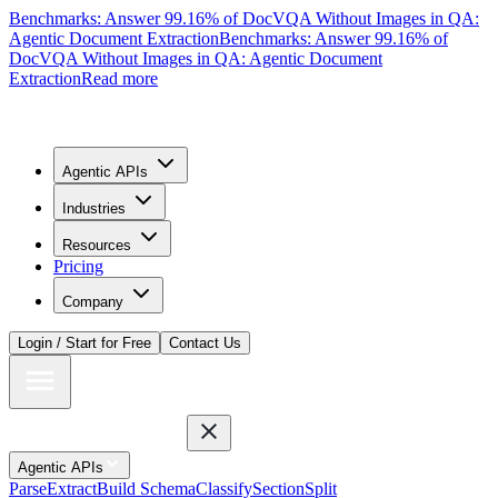
Benchmarks: Answer 99.16% of DocVQA Without Images in QA:
Agentic Document Extraction
Benchmarks: Answer 99.16% of
DocVQA Without Images in QA: Agentic Document
Extraction
Read more
Agentic APIs
Industries
Resources
Pricing
Company
Login / Start for Free
Contact Us
Agentic APIs
Parse
Extract
Build Schema
Classify
Section
Split