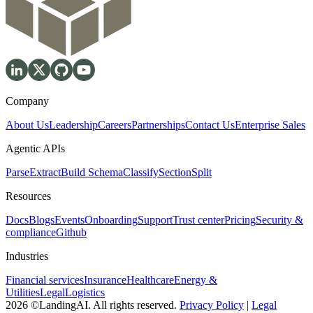
Company
About Us
Leadership
Careers
Partnerships
Contact Us
Enterprise Sales
Agentic APIs
Parse
Extract
Build Schema
Classify
Section
Split
Resources
Docs
Blogs
Events
Onboarding
Support
Trust center
Pricing
Security &
compliance
Github
Industries
Financial services
Insurance
Healthcare
Energy &
Utilities
Legal
Logistics
2026 ©LandingAI. All rights reserved.
Privacy Policy
|
Legal