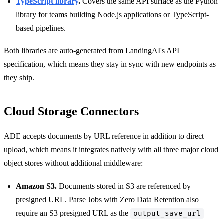
TypeScript library
.
Covers the same API surface as the Python
library for teams building Node.js applications or TypeScript-
based pipelines.
Both libraries are auto-generated from LandingAI's API
specification, which means they stay in sync with new endpoints as
they ship.
Cloud Storage Connectors
ADE accepts documents by URL reference in addition to direct
upload, which means it integrates natively with all three major cloud
object stores without additional middleware:
Amazon S3.
Documents stored in S3 are referenced by
presigned URL. Parse Jobs with Zero Data Retention also
require an S3 presigned URL as the
output_save_url