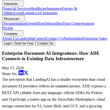
Industries
Financial Services
Healthcare
Insurance
Energy &
Utilities
Legal
Logistics
All Industries
Resources
Documentation
Events
Blog
Onboarding
Trust Center
Support
Pricing
Company
About Us
Leadership
Careers
Contact Us
Partnerships
Enterprise Sales
Login / Start for Free
Contact Us
Enterprise Document AI Integrations: How ADE
Connects to Existing Data Infrastructure
May 13, 2026
Share On :
The perception that LandingAI has a smaller ecosystem than cloud
document AI providers reflects an outdated picture. ADE exposes a
REST API callable from any language, official SDKs for Python
and TypeScript, a native app on the Snowflake Marketplace, cloud
storage connectors for S3, Azure Blob, and GCS, and a growing