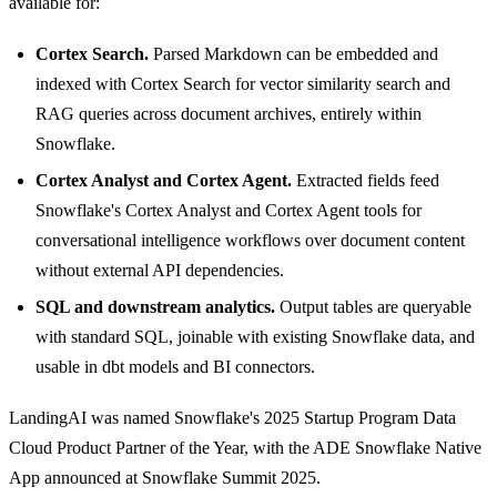
available for:
Cortex Search.
Parsed Markdown can be embedded and
indexed with Cortex Search for vector similarity search and
RAG queries across document archives, entirely within
Snowflake.
Cortex Analyst and Cortex Agent.
Extracted fields feed
Snowflake's Cortex Analyst and Cortex Agent tools for
conversational intelligence workflows over document content
without external API dependencies.
SQL and downstream analytics.
Output tables are queryable
with standard SQL, joinable with existing Snowflake data, and
usable in dbt models and BI connectors.
LandingAI was named Snowflake's 2025 Startup Program Data
Cloud Product Partner of the Year, with the ADE Snowflake Native
App announced at Snowflake Summit 2025.