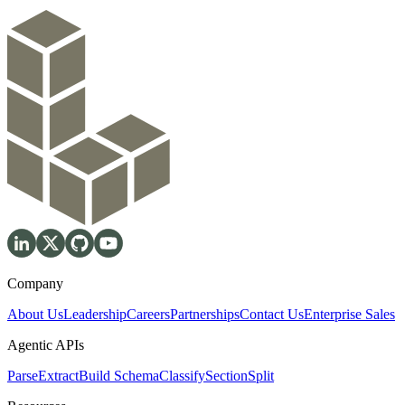
Company
About Us
Leadership
Careers
Partnerships
Contact Us
Enterprise Sales
Agentic APIs
Parse
Extract
Build Schema
Classify
Section
Split