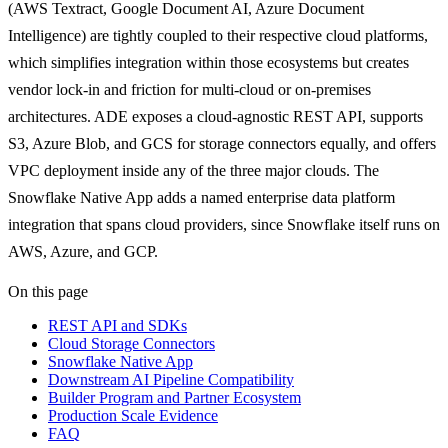
(AWS Textract, Google Document AI, Azure Document
Intelligence) are tightly coupled to their respective cloud platforms,
which simplifies integration within those ecosystems but creates
vendor lock-in and friction for multi-cloud or on-premises
architectures. ADE exposes a cloud-agnostic REST API, supports
S3, Azure Blob, and GCS for storage connectors equally, and offers
VPC deployment inside any of the three major clouds. The
Snowflake Native App adds a named enterprise data platform
integration that spans cloud providers, since Snowflake itself runs on
AWS, Azure, and GCP.
On this page
REST API and SDKs
Cloud Storage Connectors
Snowflake Native App
Downstream AI Pipeline Compatibility
Builder Program and Partner Ecosystem
Production Scale Evidence
FAQ