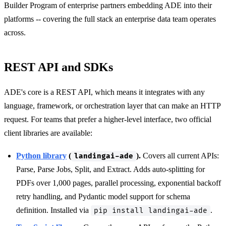
Builder Program of enterprise partners embedding ADE into their
platforms -- covering the full stack an enterprise data team operates
across.
REST API and SDKs
ADE's core is a REST API, which means it integrates with any
language, framework, or orchestration layer that can make an HTTP
request. For teams that prefer a higher-level interface, two official
client libraries are available:
Python library
(
).
Covers all current APIs:
landingai-ade
Parse, Parse Jobs, Split, and Extract. Adds auto-splitting for
PDFs over 1,000 pages, parallel processing, exponential backoff
retry handling, and Pydantic model support for schema
definition. Installed via
.
pip install landingai-ade