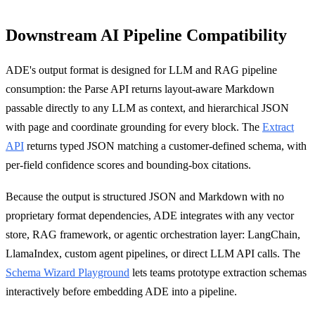
Downstream AI Pipeline Compatibility
ADE's output format is designed for LLM and RAG pipeline
consumption: the Parse API returns layout-aware Markdown
passable directly to any LLM as context, and hierarchical JSON
with page and coordinate grounding for every block. The
Extract
API
returns typed JSON matching a customer-defined schema, with
per-field confidence scores and bounding-box citations.
Because the output is structured JSON and Markdown with no
proprietary format dependencies, ADE integrates with any vector
store, RAG framework, or agentic orchestration layer: LangChain,
LlamaIndex, custom agent pipelines, or direct LLM API calls. The
Schema Wizard Playground
lets teams prototype extraction schemas
interactively before embedding ADE into a pipeline.