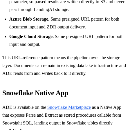
parameter, so parsed results are written directly to S3 and never
pass through LandingAI storage.
Azure Blob Storage.
Same presigned URL pattern for both
document input and ZDR output delivery.
Google Cloud Storage.
Same presigned URL pattern for both
input and output.
This URL-reference pattern means the pipeline owns the storage
layer. Documents can remain in existing data lake infrastructure and
ADE reads from and writes back to it directly.
Snowflake Native App
ADE is available on the
Snowflake Marketplace
as a Native App
that exposes Parse and Extract as stored procedures callable from
Snowsight SQL, landing output in Snowflake tables directly