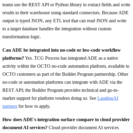
teams use the REST API or Python library to extract fields and write
results to their warehouse using standard connectors. Because ADE
output is typed JSON, any ETL tool that can read JSON and write
to a target database handles the integration without custom
transformation logic.
Can ADE be integrated into no-code or low-code workflow
platforms?
Yes. TCG Process has integrated ADE as a native
activity within the OCTO no-code automation platform, available to
OCTO customers as part of the Builder Program partnership. Other
no-code or automation platforms can integrate with ADE via the
REST API; the Builder Program provides technical and go-to-
market support for platform vendors doing so. See
LandingAI
partners
for how to apply.
How does ADE's integration surface compare to cloud provider
document AI services?
Cloud provider document AI services