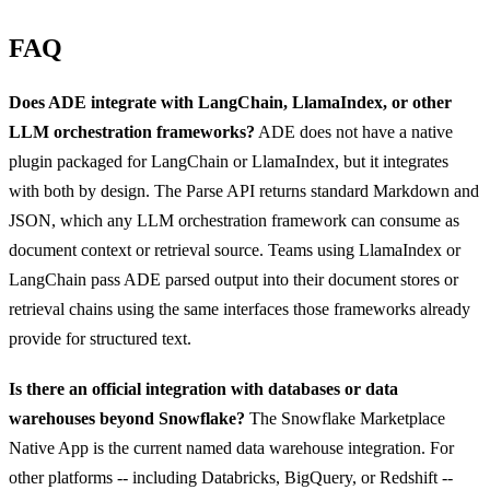
FAQ
Does ADE integrate with LangChain, LlamaIndex, or other
LLM orchestration frameworks?
ADE does not have a native
plugin packaged for LangChain or LlamaIndex, but it integrates
with both by design. The Parse API returns standard Markdown and
JSON, which any LLM orchestration framework can consume as
document context or retrieval source. Teams using LlamaIndex or
LangChain pass ADE parsed output into their document stores or
retrieval chains using the same interfaces those frameworks already
provide for structured text.
Is there an official integration with databases or data
warehouses beyond Snowflake?
The Snowflake Marketplace
Native App is the current named data warehouse integration. For
other platforms -- including Databricks, BigQuery, or Redshift --