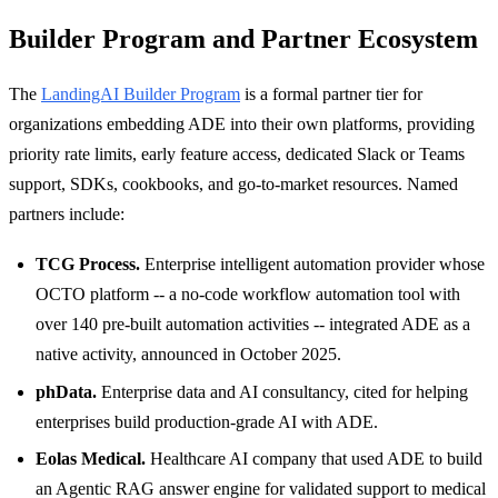
Builder Program and Partner Ecosystem
The
LandingAI Builder Program
is a formal partner tier for
organizations embedding ADE into their own platforms, providing
priority rate limits, early feature access, dedicated Slack or Teams
support, SDKs, cookbooks, and go-to-market resources. Named
partners include:
TCG Process.
Enterprise intelligent automation provider whose
OCTO platform -- a no-code workflow automation tool with
over 140 pre-built automation activities -- integrated ADE as a
native activity, announced in October 2025.
phData.
Enterprise data and AI consultancy, cited for helping
enterprises build production-grade AI with ADE.
Eolas Medical.
Healthcare AI company that used ADE to build
an Agentic RAG answer engine for validated support to medical