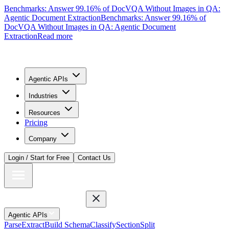
Benchmarks: Answer 99.16% of DocVQA Without Images in QA:
Agentic Document Extraction
Benchmarks: Answer 99.16% of
DocVQA Without Images in QA: Agentic Document
Extraction
Read more
Agentic APIs
Industries
Resources
Pricing
Company
Login / Start for Free
Contact Us
Agentic APIs
Parse
Extract
Build Schema
Classify
Section
Split