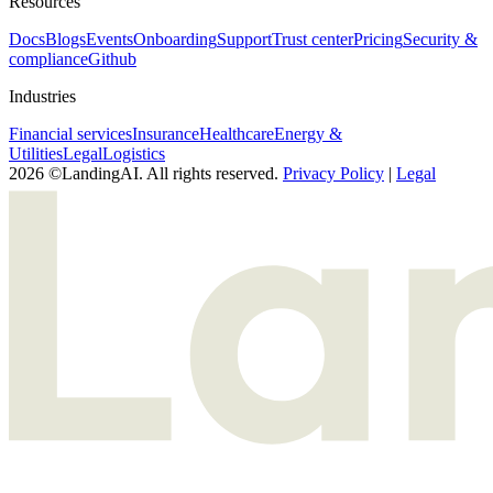
Resources
Docs
Blogs
Events
Onboarding
Support
Trust center
Pricing
Security &
compliance
Github
Industries
Financial services
Insurance
Healthcare
Energy &
Utilities
Legal
Logistics
2026 ©LandingAI. All rights reserved.
Privacy Policy
|
Legal