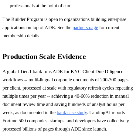
professionals at the point of care.
The Builder Program is open to organizations building enterprise
applications on top of ADE. See the
partners page
for current
membership details.
Production Scale Evidence
A global Tier-1 bank runs ADE for KYC Client Due Diligence
workflows -- multi-lingual corporate documents of 200-300 pages
per client, processed at scale with regulatory refresh cycles repeating
multiple times per year -- achieving a 40-60% reduction in manual
document review time and saving hundreds of analyst hours per
week, as documented in the
bank case study
. LandingAI reports
Fortune 500 companies, startups, and developers have collectively
processed billions of pages through ADE since launch.