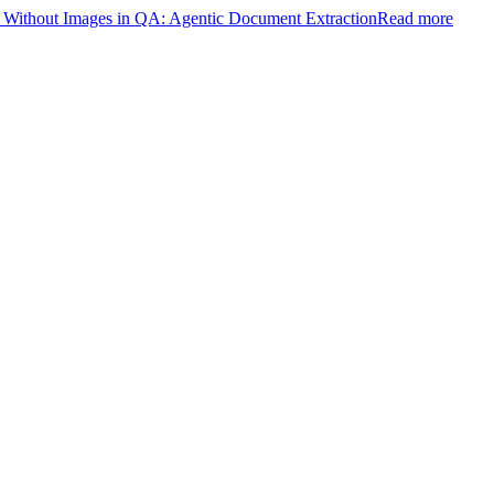
ithout Images in QA: Agentic Document Extraction
Read more