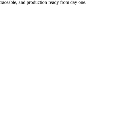
 traceable, and production-ready from day one.