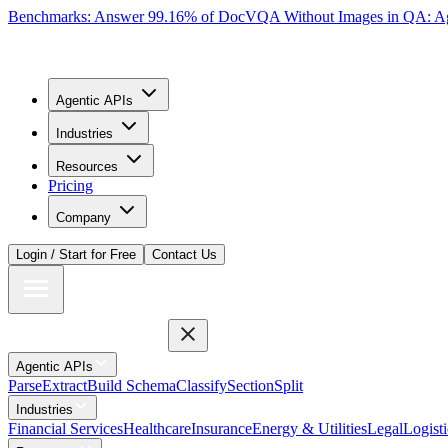
Benchmarks: Answer 99.16% of DocVQA Without Images in QA: Ag
Agentic APIs
Industries
Resources
Pricing
Company
Login / Start for Free
Contact Us
Agentic APIs
Parse
Extract
Build Schema
Classify
Section
Split
Industries
Financial Services
Healthcare
Insurance
Energy & Utilities
Legal
Logisti