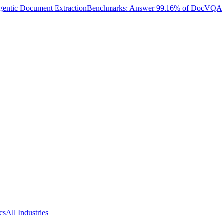
entic Document Extraction
Benchmarks: Answer 99.16% of DocVQA W
cs
All Industries