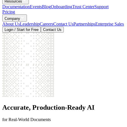
Resources
Documentation
Events
Blog
Onboarding
Trust Center
Support
Pricing
Company
About Us
Leadership
Careers
Contact Us
Partnerships
Enterprise Sales
Login / Start for Free
Contact Us
Accurate, Production-Ready AI
for Real-World Documents