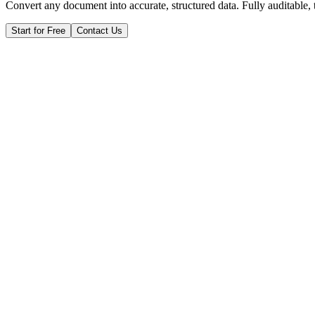
Convert any document into accurate, structured data. Fully auditable,
Start for Free
Contact Us