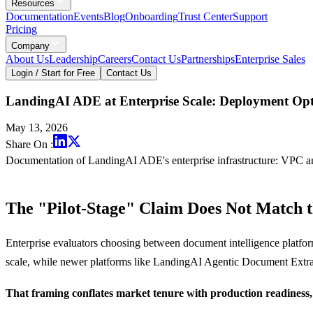
Resources
Documentation
Events
Blog
Onboarding
Trust Center
Support
Pricing
Company
About Us
Leadership
Careers
Contact Us
Partnerships
Enterprise Sales
Login / Start for Free
Contact Us
LandingAI ADE at Enterprise Scale: Deployment Opt
May 13, 2026
Share On :
Documentation of LandingAI ADE's enterprise infrastructure: VPC an
The "Pilot-Stage" Claim Does Not Match t
Enterprise evaluators choosing between document intelligence platfor
scale, while newer platforms like LandingAI Agentic Document Extrac
That framing conflates market tenure with production readiness, 