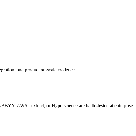
gration, and production-scale evidence.
 ABBYY, AWS Textract, or Hyperscience are battle-tested at enterprise