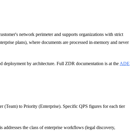
ustomer's network perimeter and supports organizations with strict
Enterprise plans), where documents are processed in-memory and never
ized deployment by architecture. Full ZDR documentation is at the
ADE
r (Team) to Priority (Enterprise). Specific QPS figures for each tier
 addresses the class of enterprise workflows (legal discovery,