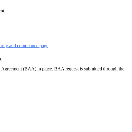
nt.
rity and compliance page
.
a.
e Agreement (BAA) in place. BAA request is submitted through the