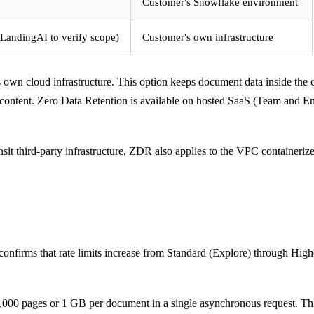
Customer's Snowflake environment
 LandingAI to verify scope)
Customer's own infrastructure
own cloud infrastructure. This option keeps document data inside the c
nt content. Zero Data Retention is available on hosted SaaS (Team and 
nsit third-party infrastructure, ZDR also applies to the VPC container
confirms that rate limits increase from Standard (Explore) through Highe
6,000 pages or 1 GB per document in a single asynchronous request. This