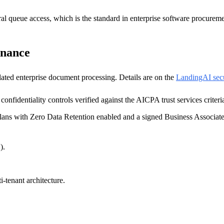
al queue access, which is the standard in enterprise software procureme
rnance
ated enterprise document processing. Details are on the
LandingAI secu
confidentiality controls verified against the AICPA trust services criteri
ans with Zero Data Retention enabled and a signed Business Associat
).
i-tenant architecture.