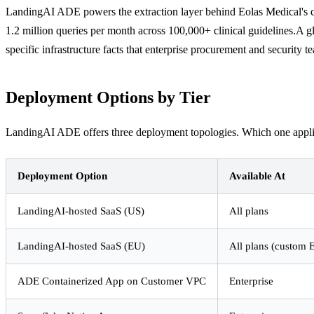
LandingAI ADE powers the extraction layer behind Eolas Medical's cl
1.2 million queries per month across 100,000+ clinical guidelines.A
specific infrastructure facts that enterprise procurement and security 
Deployment Options by Tier
LandingAI ADE offers three deployment topologies. Which one applies 
Deployment Option
Available At
LandingAI-hosted SaaS (US)
All plans
LandingAI-hosted SaaS (EU)
All plans (custom 
ADE Containerized App on Customer VPC
Enterprise