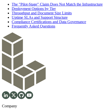
The "Pilot-Stage" Claim Does Not Match the Infrastructure
Deployment Options by Tier
Throughput and Document Size Limits
Uptime SLAs and Support Structure
Compliance Certifications and Data Governance
Frequently Asked Questions
Company