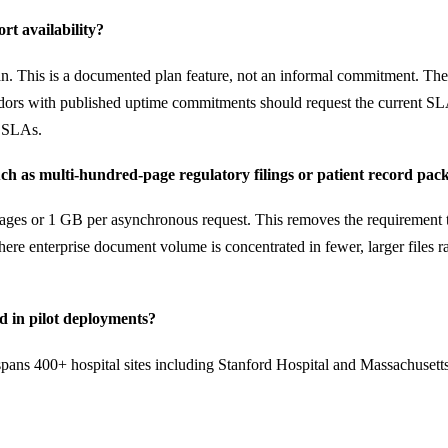
t availability?
n. This is a documented plan feature, not an informal commitment. The 
ors with published uptime commitments should request the current SLA
l SLAs.
 as multi-hundred-page regulatory filings or patient record pack
es or 1 GB per asynchronous request. This removes the requirement to pr
 where enterprise document volume is concentrated in fewer, larger file
 in pilot deployments?
spans 400+ hospital sites including Stanford Hospital and Massachusetts