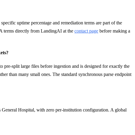
specific uptime percentage and remediation terms are part of the
 terms directly from LandingAI at the
contact page
before making a
ets?
e-split large files before ingestion and is designed for exactly the
s rather than many small ones. The standard synchronous parse endpoint
 General Hospital, with zero per-institution configuration. A global