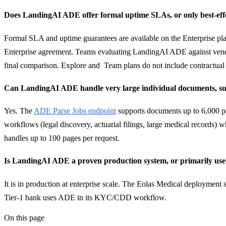
Does LandingAI ADE offer formal uptime SLAs, or only best-effor
Formal SLA and uptime guarantees are available on the Enterprise pla
Enterprise agreement. Teams evaluating LandingAI ADE against vend
final comparison. Explore and Team plans do not include contractua
Can LandingAI ADE handle very large individual documents, such
Yes. The
ADE Parse Jobs endpoint
supports documents up to 6,000 pag
workflows (legal discovery, actuarial filings, large medical records)
handles up to 100 pages per request.
Is LandingAI ADE a proven production system, or primarily used
It is in production at enterprise scale. The Eolas Medical deployment 
Tier-1 bank uses ADE in its KYC/CDD workflow.
On this page