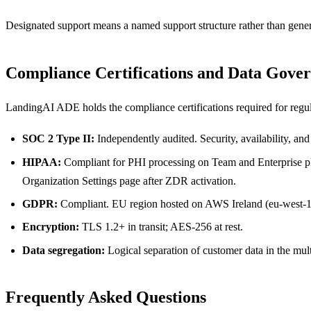
Designated support means a named support structure rather than gener
Compliance Certifications and Data Gove
LandingAI ADE holds the compliance certifications required for regul
SOC 2 Type II:
Independently audited. Security, availability, and 
HIPAA:
Compliant for PHI processing on Team and Enterprise pl
Organization Settings page after ZDR activation.
GDPR:
Compliant. EU region hosted on AWS Ireland (eu-west-1
Encryption:
TLS 1.2+ in transit; AES-256 at rest.
Data segregation:
Logical separation of customer data in the mult
Frequently Asked Questions