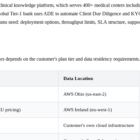
inical knowledge platform, which serves 400+ medical centers includi
 global Tier-1 bank uses ADE to automate Client Due Diligence and KY
teams need: deployment options, throughput limits, SLA structure, support
depends on the customer's plan tier and data residency requirements. T
Data Location
AWS Ohio (us-east-2)
EU pricing)
AWS Ireland (eu-west-1)
Customer's own cloud infrastructure