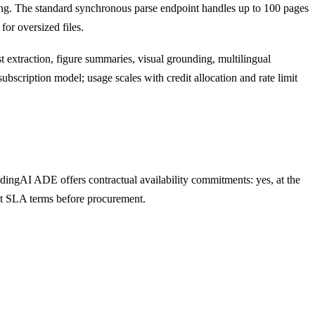
tting. The standard synchronous parse endpoint handles up to 100 pages
or oversized files.
list extraction, figure summaries, visual grounding, multilingual
bscription model; usage scales with credit allocation and rate limit
dingAI ADE offers contractual availability commitments: yes, at the
ent SLA terms before procurement.