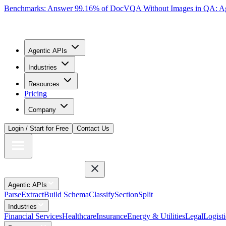
Benchmarks: Answer 99.16% of DocVQA Without Images in QA: Ag
Agentic APIs
Industries
Resources
Pricing
Company
Login / Start for Free
Contact Us
Agentic APIs
Parse
Extract
Build Schema
Classify
Section
Split
Industries
Financial Services
Healthcare
Insurance
Energy & Utilities
Legal
Logisti