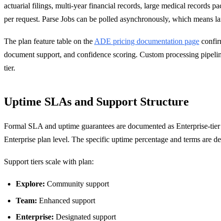
actuarial filings, multi-year financial records, large medical record
per request. Parse Jobs can be polled asynchronously, which means la
The plan feature table on the
ADE pricing documentation page
confirm
document support, and confidence scoring. Custom processing pipelines 
tier.
Uptime SLAs and Support Structure
Formal SLA and uptime guarantees are documented as Enterprise-tier 
Enterprise plan level. The specific uptime percentage and terms are 
Support tiers scale with plan:
Explore:
Community support
Team:
Enhanced support
Enterprise:
Designated support