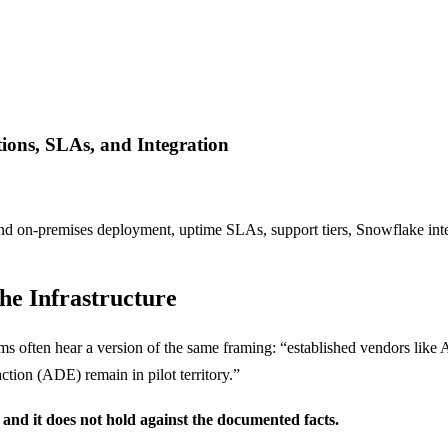
ions, SLAs, and Integration
d on-premises deployment, uptime SLAs, support tiers, Snowflake inte
he Infrastructure
ms often hear a version of the same framing: “established vendors like
tion (ADE) remain in pilot territory.”
and it does not hold against the documented facts.