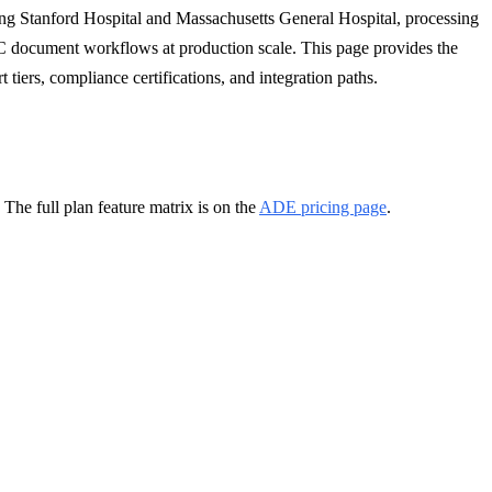
ng Stanford Hospital and Massachusetts General Hospital, processing
C document workflows at production scale. This page provides the
 tiers, compliance certifications, and integration paths.
he full plan feature matrix is on the
ADE pricing page
.