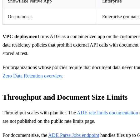
Snowflake Native App
Enterprise
On-premises
Enterprise (contact
VPC deployment
runs ADE as a containerized app on the customer's 
data residency policies that prohibit external API calls with docume
stored at rest.
For organizations whose policies require that document data never tra
Zero Data Retention overview
.
Throughput and Document Size Limits
Throughput scales with plan tier. The
ADE rate limits documentation
are not published on the public rate limits page.
For document size, the
ADE Parse Jobs endpoint
handles files up to 