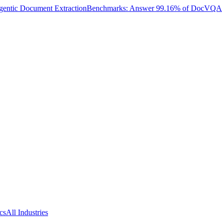
entic Document Extraction
Benchmarks: Answer 99.16% of DocVQA W
cs
All Industries