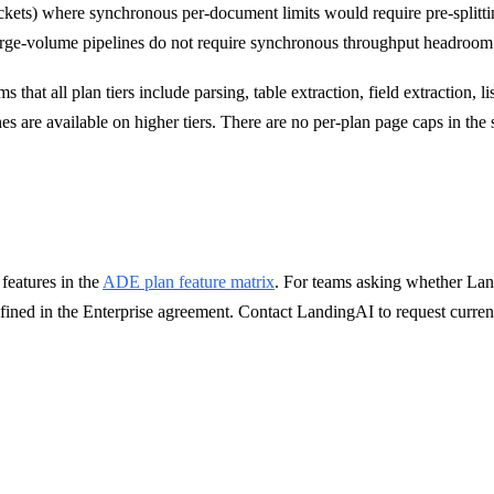
s packets) where synchronous per-document limits would require pre-spli
rge-volume pipelines do not require synchronous throughput headroom f
s that all plan tiers include parsing, table extraction, field extraction, 
are available on higher tiers. There are no per-plan page caps in the su
features in the
ADE plan feature matrix
. For teams asking whether Lan
defined in the Enterprise agreement. Contact LandingAI to request curr