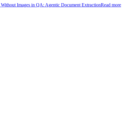
ithout Images in QA: Agentic Document Extraction
Read more